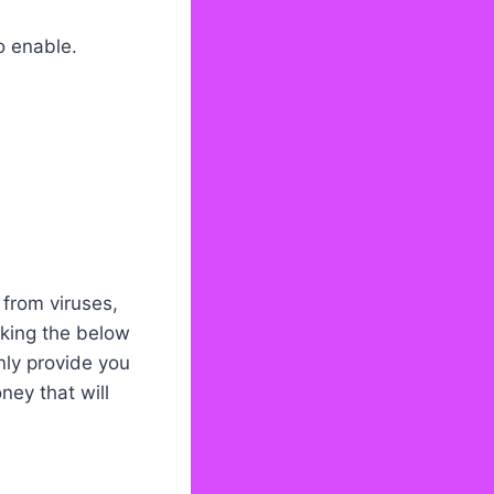
o enable.
 from viruses,
cking the below
nly provide you
ney that will