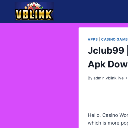
Skip
to
content
APPS
|
CASINO GAMB
Jclub99 
Apk Dow
By
admin.vblink.live
Hello, Casino Wor
which is more pop