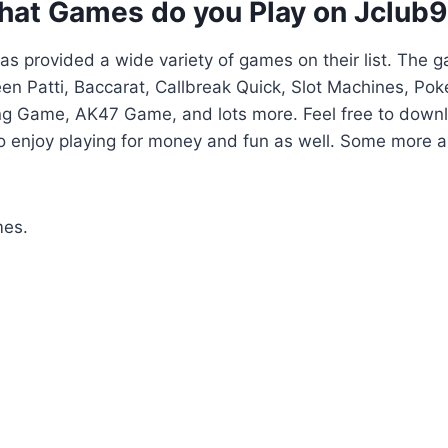
at Games do you Play on Jclub
has provided a wide variety of games on their list. The 
en Patti, Baccarat, Callbreak Quick, Slot Machines, Po
g Game, AK47 Game, and lots more. Feel free to downl
 enjoy playing for money and fun as well. Some more ar
es.