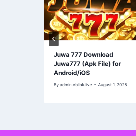
st Real
Juwa 777 Download
 (2025)
Juwa777 (Apk File) for
Android/iOS
9, 2025
By
admin.vblink.live
August 1, 2025