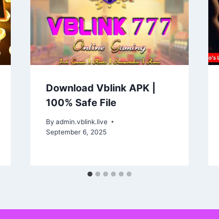
Download Vblink APK |
100% Safe File
By
admin.vblink.live
September 6, 2025