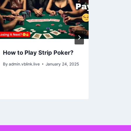
How to Play Strip Poker?
Vblink7
(Latest
By
admin.vblink.live
January 24, 2025
Downl
By
admin.vb