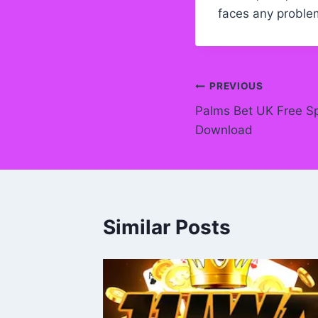
faces any proble
Post
PREVIOUS
Palms Bet UK Free S
navigation
Download
Similar Posts