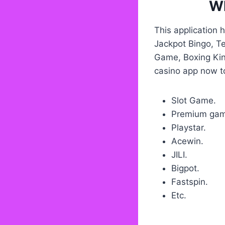
Wh
This application 
Jackpot Bingo, Te
Game, Boxing Kin
casino app now to
Slot Game.
Premium gam
Playstar.
Acewin.
JILI.
Bigpot.
Fastspin.
Etc.