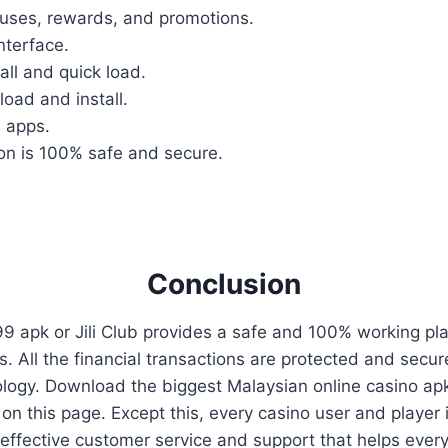
nuses, rewards, and promotions.
nterface.
tall and quick load.
oad and install.
l apps.
ion is 100% safe and secure.
Conclusion
99 apk or Jili Club provides a safe and 100% working pla
. All the financial transactions are protected and secu
logy. Download the biggest Malaysian online casino apk
n this page. Except this, every casino user and player 
 effective customer service and support that helps every