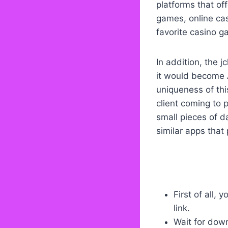
platforms that of
games, online ca
favorite casino 
In addition, the 
it would become A
uniqueness of thi
client coming to 
small pieces of d
similar apps that
First of all,
link.
Wait for down