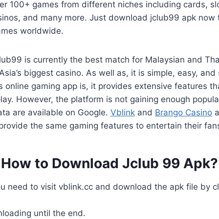
fer 100+ games from different niches including cards, sl
sinos, and many more. Just download jclub99 apk now t
games worldwide.
jclub99 is currently the best match for Malaysian and Th
sia’s biggest casino. As well as, it is simple, easy, and
s online gaming app is, it provides extensive features t
play. However, the platform is not gaining enough popula
ata are available on Google.
Vblink
and
Brango Casino
a
 provide the same gaming features to entertain their fans
How to Download Jclub 99 Apk?
 you need to visit vblink.cc and download the apk file by c
loading until the end.