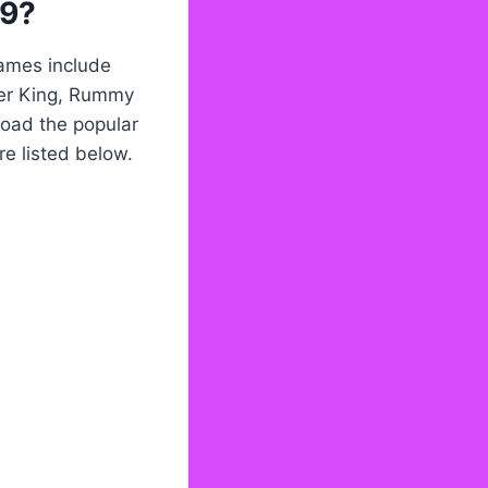
99?
games include
ker King, Rummy
oad the popular
e listed below.