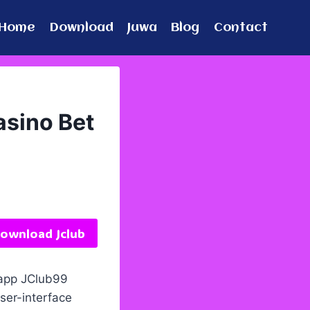
Home
Download
Juwa
Blog
Contact
asino Bet
ownload Jclub
 app JClub99
ser-interface