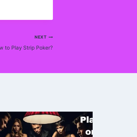
NEXT
 to Play Strip Poker?