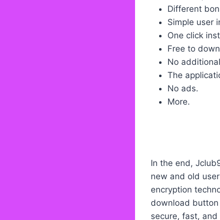
Different bo
Simple user i
One click ins
Free to downl
No additiona
The applicat
No ads.
More.
In the end, Jclub
new and old users
encryption techno
download button o
secure, fast, and