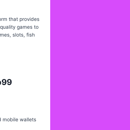
orm that provides
-quality games to
mes, slots, fish
b99
 mobile wallets