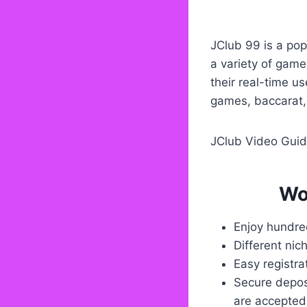
JClub 99 is a pop
a variety of game
their real-time u
games, baccarat, 
JClub Video Guid
Wo
Enjoy hundre
Different nic
Easy registra
Secure depos
are accepted