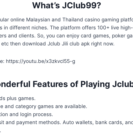
What’s JClub99?
ular online Malaysian and Thailand casino gaming platf
s in different niches. The platform offers 100+ live high
sers and clients. So, you can enjoy card games, poker ga
etc then download Jclub Jili club apk right now.
e: https://youtu.be/x3zkvcl55-g
nderful Features of Playing Jclu
ds plus games.
he and category games are available.
tion and login process.
it and payment methods. Auto wallets, bank cards, and
.