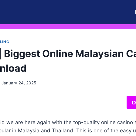
LING
| Biggest Online Malaysian C
nload
January 24, 2025
D
ld we are here again with the top-quality online casino
ular in Malaysia and Thailand. This is one of the easy u