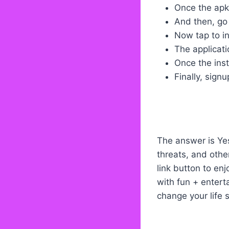
Once the apk 
And then, go
Now tap to in
The applicati
Once the inst
Finally, sign
The answer is Yes
threats, and othe
link button to en
with fun + entert
change your life 