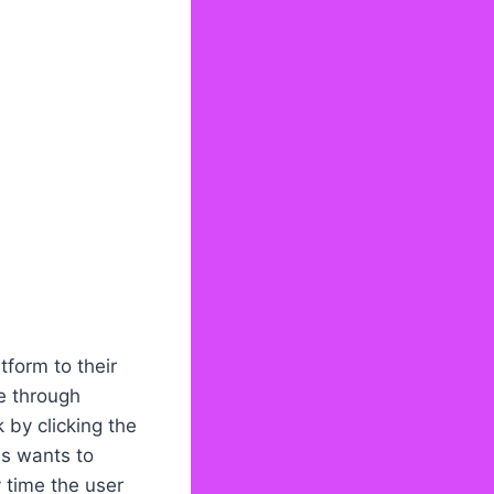
tform to their
re through
 by clicking the
is wants to
 time the user