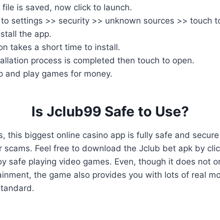
file is saved, now click to launch.
 to settings >> security >> unknown sources >> touch t
stall the app.
on takes a short time to install.
allation process is completed then touch to open.
up and play games for money.
Is Jclub99 Safe to Use?
, this biggest online casino app is fully safe and secure
r scams. Feel free to download the Jclub bet apk by cli
joy safe playing video games. Even, though it does not o
ainment, the game also provides you with lots of real mo
standard.