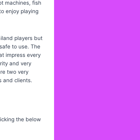
ot machines, fish
o enjoy playing
ailand players but
 safe to use. The
hat impress every
rity and very
re two very
 and clients.
licking the below