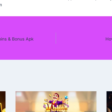
m
pins & Bonus Apk
How