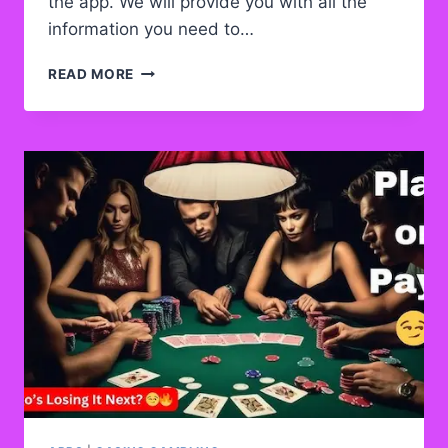
the app. We will provide you with all the
information you need to…
HOW
READ MORE
TO
REGISTER
AND
LOGIN
ON
VBLINK777?