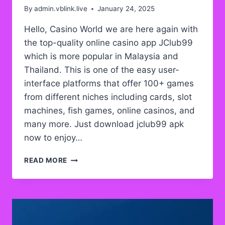
By
admin.vblink.live
January 24, 2025
Hello, Casino World we are here again with
the top-quality online casino app JClub99
which is more popular in Malaysia and
Thailand. This is one of the easy user-
interface platforms that offer 100+ games
from different niches including cards, slot
machines, fish games, online casinos, and
many more. Just download jclub99 apk
now to enjoy…
JCLUB99
READ MORE
|
BIGGEST
ONLINE
MALAYSIAN
CASINO
BET