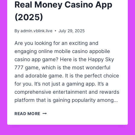
Real Money Casino App
(2025)
By
admin.vblink.live
July 29, 2025
Are you looking for an exciting and
engaging online mobile casino appobile
casino app game? Here is the Happy Sky
777 game, which is the most wonderful
and adorable game. It is the perfect choice
for you. It’s not just a gaming app. It’s a
comprehensive entertainment and rewards
platform that is gaining popularity among…
HAPPY
READ MORE
SKY
777
–