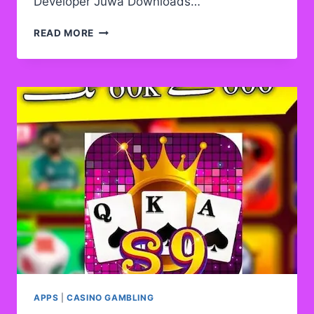
Developer Juwa Downloads…
JUWA
READ MORE
777
DOWNLOAD
JUWA777
(APK
FILE)
FOR
ANDROID/IOS
APPS
|
CASINO GAMBLING