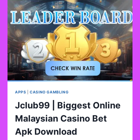
APPS
|
CASINO GAMBLING
Jclub99 | Biggest Online
Malaysian Casino Bet
Apk Download