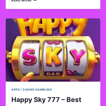
READ MORE
S9
GAME
APP
–
REAL
MONEY
EARNING
GAME
FOR
ANDROID
2025
APPS
|
CASINO GAMBLING
Happy Sky 777 – Best