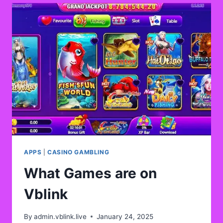
BEST
REAL
MONEY
CASINO
APP
(2025)
APPS
|
CASINO GAMBLING
What Games are on
Vblink
By
admin.vblink.live
January 24, 2025