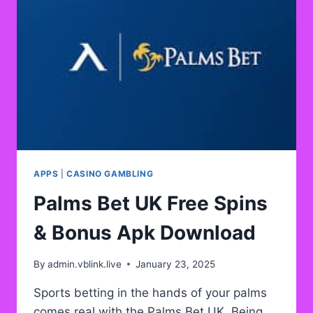
APK
DOWNLOAD
APPS
|
CASINO GAMBLING
Palms Bet UK Free Spins
& Bonus Apk Download
By
admin.vblink.live
January 23, 2025
Sports betting in the hands of your palms
comes real with the Palms Bet UK. Being