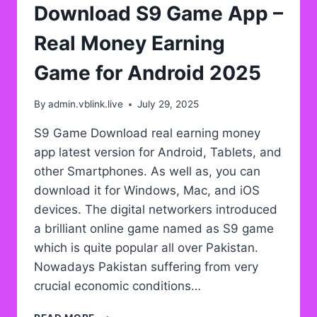
Download S9 Game App –
Real Money Earning
Game for Android 2025
By
admin.vblink.live
July 29, 2025
S9 Game Download real earning money
app latest version for Android, Tablets, and
other Smartphones. As well as, you can
download it for Windows, Mac, and iOS
devices. The digital networkers introduced
a brilliant online game named as S9 game
which is quite popular all over Pakistan.
Nowadays Pakistan suffering from very
crucial economic conditions…
DOWNLOAD