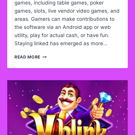
games, including table games, poker
games, slots, live vendor video games, and
areas. Gamers can make contributions to
the software via an Android app or web
utility, play for actual cash, or have fun.
Staying linked has emerged as more…
VBLINK777
READ MORE
APK
FOR
IOS
(LATEST
VERSION)
FREE
DOWNLOAD