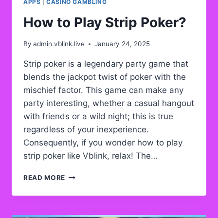
APPS
|
CASINO GAMBLING
How to Play Strip Poker?
By
admin.vblink.live
January 24, 2025
Strip poker is a legendary party game that
blends the jackpot twist of poker with the
mischief factor. This game can make any
party interesting, whether a casual hangout
with friends or a wild night; this is true
regardless of your inexperience.
Consequently, if you wonder how to play
strip poker like Vblink, relax! The…
HOW
READ MORE
TO
PLAY
STRIP
POKER?