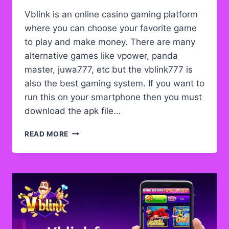
Vblink is an online casino gaming platform
where you can choose your favorite game
to play and make money. There are many
alternative games like vpower, panda
master, juwa777, etc but the vblink777 is
also the best gaming system. If you want to
run this on your smartphone then you must
download the apk file…
WHAT
READ MORE
GAMES
ARE
ON
VBLINK