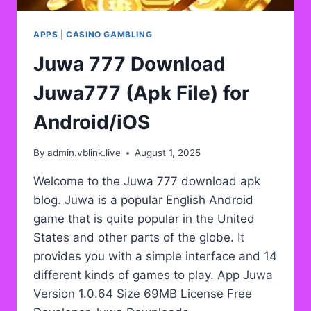
APPS
|
CASINO GAMBLING
Juwa 777 Download
Juwa777 (Apk File) for
Android/iOS
By
admin.vblink.live
August 1, 2025
Welcome to the Juwa 777 download apk
blog. Juwa is a popular English Android
game that is quite popular in the United
States and other parts of the globe. It
provides you with a simple interface and 14
different kinds of games to play. App Juwa
Version 1.0.64 Size 69MB License Free