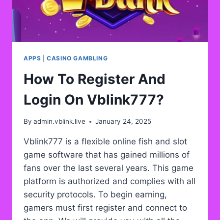
APPS
|
CASINO GAMBLING
How To Register And
Login On Vblink777?
By
admin.vblink.live
January 24, 2025
Vblink777 is a flexible online fish and slot
game software that has gained millions of
fans over the last several years. This game
platform is authorized and complies with all
security protocols. To begin earning,
gamers must first register and connect to