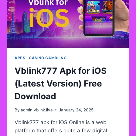
APPS
|
CASINO GAMBLING
Vblink777 Apk for iOS
(Latest Version) Free
Download
By
admin.vblink.live
January 24, 2025
Vblink777 apk for iOS Online is a web
platform that offers quite a few digital