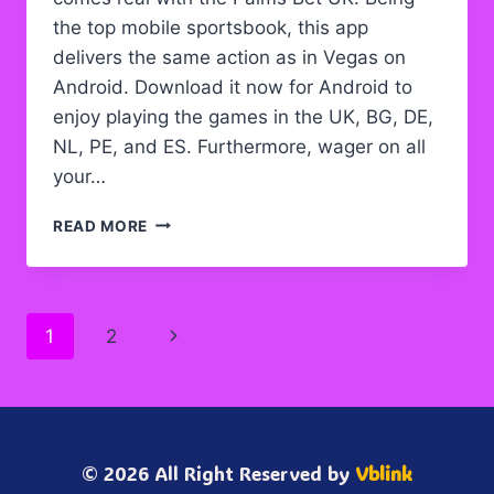
the top mobile sportsbook, this app
delivers the same action as in Vegas on
Android. Download it now for Android to
enjoy playing the games in the UK, BG, DE,
NL, PE, and ES. Furthermore, wager on all
your…
PALMS
READ MORE
BET
UK
FREE
SPINS
Page
Next
1
2
&
BONUS
navigation
Page
APK
DOWNLOAD
© 2026 All Right Reserved by
Vblink