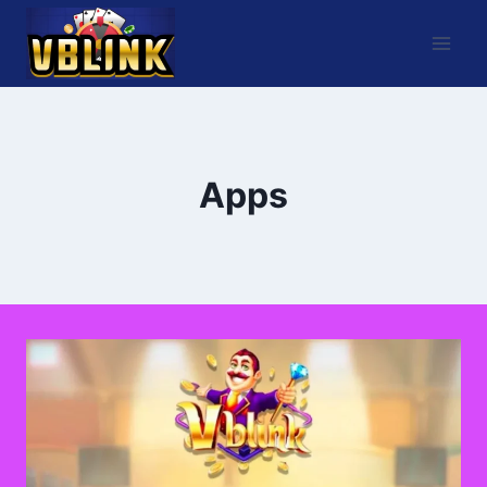
Skip
to
content
Apps