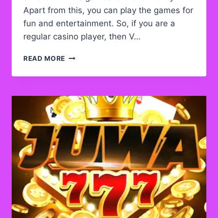
Apart from this, you can play the games for
fun and entertainment. So, if you are a
regular casino player, then V…
DOWNLOAD
READ MORE
VBLINK
APK
|
100%
SAFE
FILE