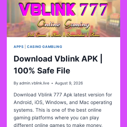
APPS
|
CASINO GAMBLING
Download Vblink APK |
100% Safe File
By
admin.vblink.live
August 9, 2026
Download Vblink 777 Apk latest version for
Android, iOS, Windows, and Mac operating
systems. This is one of the best online
gaming platforms where you can play
different online games to make money.