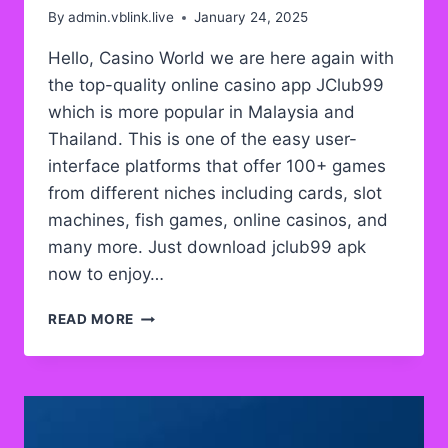
By
admin.vblink.live
January 24, 2025
Hello, Casino World we are here again with
the top-quality online casino app JClub99
which is more popular in Malaysia and
Thailand. This is one of the easy user-
interface platforms that offer 100+ games
from different niches including cards, slot
machines, fish games, online casinos, and
many more. Just download jclub99 apk
now to enjoy…
JCLUB99
READ MORE
|
BIGGEST
ONLINE
MALAYSIAN
CASINO
BET