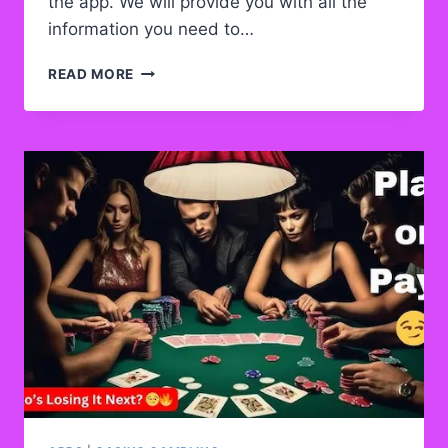
the app. We will provide you with all the
information you need to…
HOW
READ MORE
TO
REGISTER
AND
LOGIN
ON
VBLINK777?