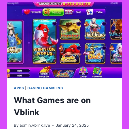
BEST
REAL
MONEY
CASINO
APP
(2025)
APPS
|
CASINO GAMBLING
What Games are on
Vblink
By
admin.vblink.live
January 24, 2025