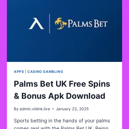
APK
DOWNLOAD
APPS
|
CASINO GAMBLING
Palms Bet UK Free Spins
& Bonus Apk Download
By
admin.vblink.live
January 23, 2025
Sports betting in the hands of your palms
comes real with the Palms Bet UK. Being