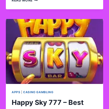
READ MORE
S9
GAME
APP
–
REAL
MONEY
EARNING
GAME
FOR
ANDROID
2025
APPS
|
CASINO GAMBLING
Happy Sky 777 – Best