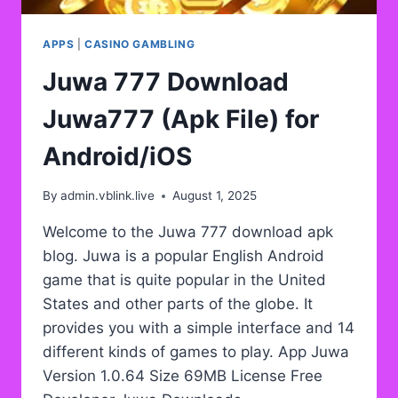
APPS
|
CASINO GAMBLING
Juwa 777 Download
Juwa777 (Apk File) for
Android/iOS
By
admin.vblink.live
August 1, 2025
Welcome to the Juwa 777 download apk
blog. Juwa is a popular English Android
game that is quite popular in the United
States and other parts of the globe. It
provides you with a simple interface and 14
different kinds of games to play. App Juwa
Version 1.0.64 Size 69MB License Free