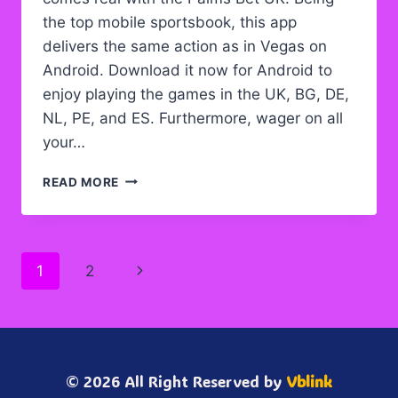
the top mobile sportsbook, this app
delivers the same action as in Vegas on
Android. Download it now for Android to
enjoy playing the games in the UK, BG, DE,
NL, PE, and ES. Furthermore, wager on all
your…
PALMS
READ MORE
BET
UK
FREE
SPINS
Page
Next
1
2
&
BONUS
navigation
Page
APK
DOWNLOAD
© 2026 All Right Reserved by
Vblink