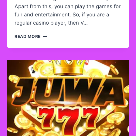
Apart from this, you can play the games for
fun and entertainment. So, if you are a
regular casino player, then V…
DOWNLOAD
READ MORE
VBLINK
APK
|
100%
SAFE
FILE