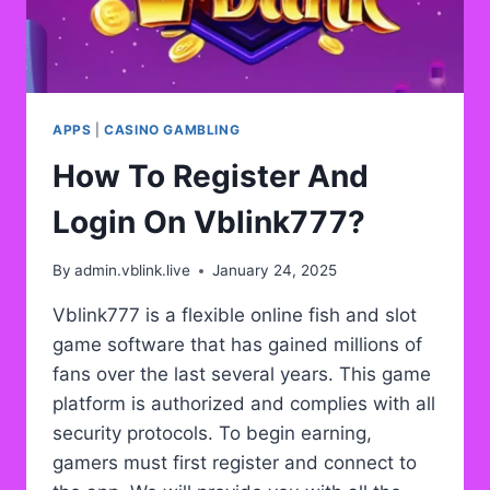
APPS
|
CASINO GAMBLING
How To Register And
Login On Vblink777?
By
admin.vblink.live
January 24, 2025
Vblink777 is a flexible online fish and slot
game software that has gained millions of
fans over the last several years. This game
platform is authorized and complies with all
security protocols. To begin earning,
gamers must first register and connect to