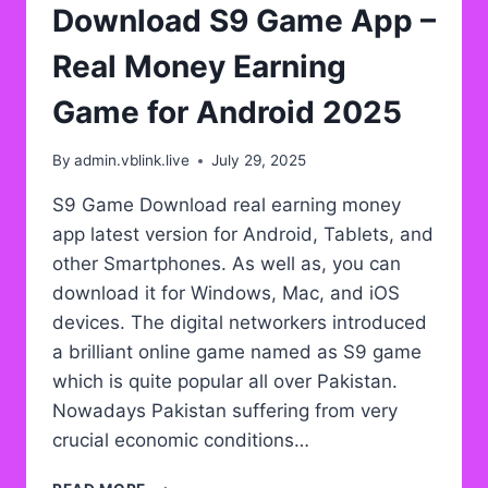
Download S9 Game App –
Real Money Earning
Game for Android 2025
By
admin.vblink.live
July 29, 2025
S9 Game Download real earning money
app latest version for Android, Tablets, and
other Smartphones. As well as, you can
download it for Windows, Mac, and iOS
devices. The digital networkers introduced
a brilliant online game named as S9 game
which is quite popular all over Pakistan.
Nowadays Pakistan suffering from very
crucial economic conditions…
DOWNLOAD