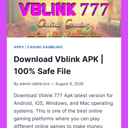
APPS
|
CASINO GAMBLING
Download Vblink APK |
100% Safe File
By
admin.vblink.live
August 9, 2026
Download Vblink 777 Apk latest version for
Android, iOS, Windows, and Mac operating
systems. This is one of the best online
gaming platforms where you can play
different online games to make money.