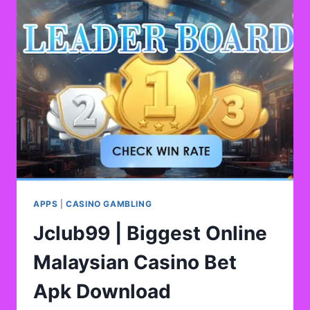
APPS
|
CASINO GAMBLING
Jclub99 | Biggest Online
Malaysian Casino Bet
Apk Download