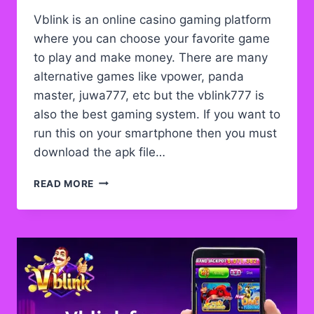
Vblink is an online casino gaming platform
where you can choose your favorite game
to play and make money. There are many
alternative games like vpower, panda
master, juwa777, etc but the vblink777 is
also the best gaming system. If you want to
run this on your smartphone then you must
download the apk file…
WHAT
READ MORE
GAMES
ARE
ON
VBLINK