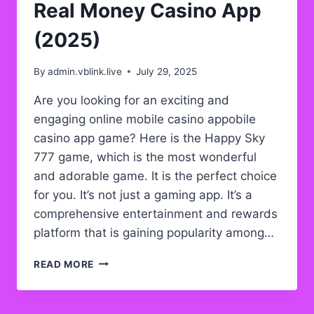
Real Money Casino App
(2025)
By
admin.vblink.live
July 29, 2025
Are you looking for an exciting and
engaging online mobile casino appobile
casino app game? Here is the Happy Sky
777 game, which is the most wonderful
and adorable game. It is the perfect choice
for you. It’s not just a gaming app. It’s a
comprehensive entertainment and rewards
platform that is gaining popularity among…
HAPPY
READ MORE
SKY
777
–