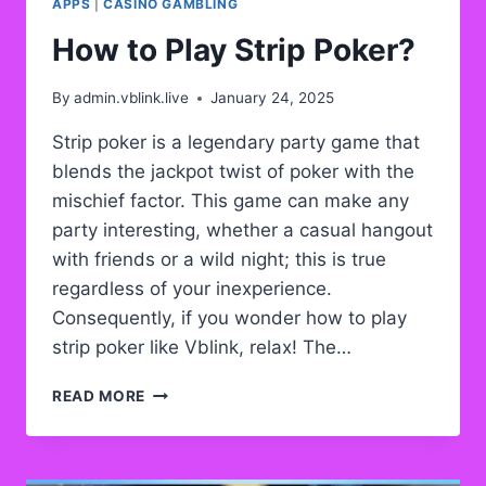
APPS
|
CASINO GAMBLING
How to Play Strip Poker?
By
admin.vblink.live
January 24, 2025
Strip poker is a legendary party game that
blends the jackpot twist of poker with the
mischief factor. This game can make any
party interesting, whether a casual hangout
with friends or a wild night; this is true
regardless of your inexperience.
Consequently, if you wonder how to play
strip poker like Vblink, relax! The…
HOW
READ MORE
TO
PLAY
STRIP
POKER?