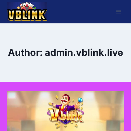
Skip
to
content
Author: admin.vblink.live