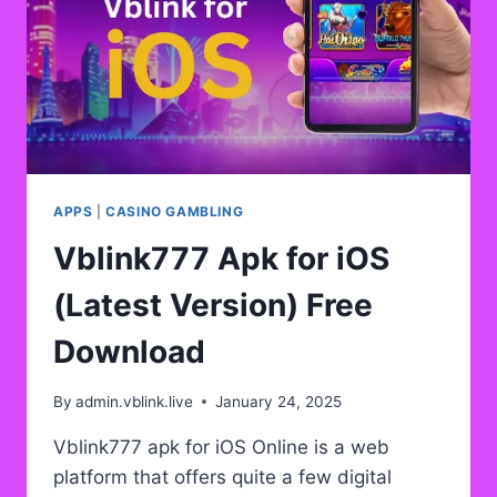
APPS
|
CASINO GAMBLING
Vblink777 Apk for iOS
(Latest Version) Free
Download
By
admin.vblink.live
January 24, 2025
Vblink777 apk for iOS Online is a web
platform that offers quite a few digital