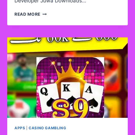
Developer Juwa Downloads…
JUWA
READ MORE
777
DOWNLOAD
JUWA777
(APK
FILE)
FOR
ANDROID/IOS
APPS
|
CASINO GAMBLING