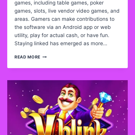
games, including table games, poker
games, slots, live vendor video games, and
areas. Gamers can make contributions to
the software via an Android app or web
utility, play for actual cash, or have fun.
Staying linked has emerged as more…
VBLINK777
READ MORE
APK
FOR
IOS
(LATEST
VERSION)
FREE
DOWNLOAD